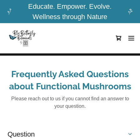
Educate. Empower. Evolve.
Wellness through Nature
Frequently Asked Questions
about Functional Mushrooms
Please reach out to us if you cannot find an answer to
your question.
Question