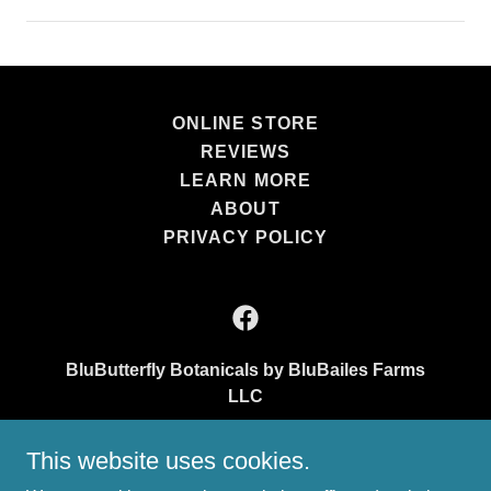
ONLINE STORE
REVIEWS
LEARN MORE
ABOUT
PRIVACY POLICY
BluButterfly Botanicals by BluBailes Farms
LLC
15916 New Cut Road Athens, AL 35611
This website uses cookies.
(256) 258-9565